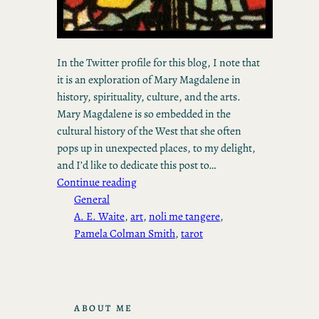
In the Twitter profile for this blog, I note that
it is an exploration of Mary Magdalene in
history, spirituality, culture, and the arts.
Mary Magdalene is so embedded in the
cultural history of the West that she often
pops up in unexpected places, to my delight,
and I’d like to dedicate this post to…
Continue reading
General
A. E. Waite
, 
art
, 
noli me tangere
, 
Pamela Colman Smith
, 
tarot
ABOUT ME