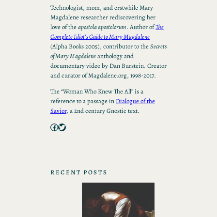
Technologist, mom, and erstwhile Mary
Magdalene researcher rediscovering her
love of the
apostola apostolorum
. Author of
The
Complete Idiot’s Guide to Mary Magdalene
(Alpha Books 2005), contributor to the
Secrets
of Mary Magdalene
anthology and
documentary video by Dan Burstein. Creator
and curator of Magdalene.org, 1998-2017.
The “Woman Who Knew The All” is a
reference to a passage in
Dialogue of the
Savior
, a 2nd century Gnostic text.
Facebook
Twitter
RECENT POSTS