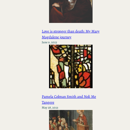
Love is stronger than death: My Mary
Magdalene journey
June 9, 2023
Pamela Colman Smith and Noli Me
Tangere
May 28, 2023