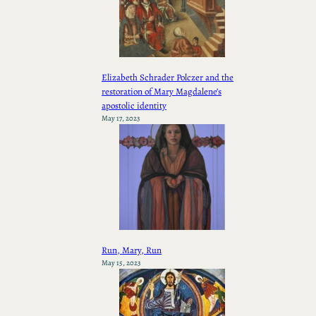
Elizabeth Schrader Polczer and the
restoration of Mary Magdalene’s
apostolic identity
May 17, 2023
Run, Mary, Run
May 15, 2023