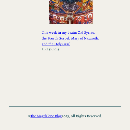
This week in my brain: Old Syriac,
the Fourth Gospel, Mary of Nazareth,
and the Holy Grail
April 30, 2023
©
The Magdalene Blog
2023, All Rights Reserved.