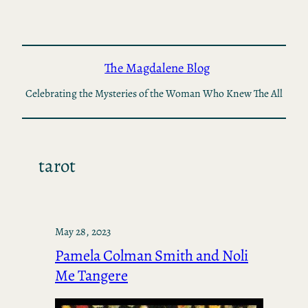
Skip
to
content
The Magdalene Blog
Celebrating the Mysteries of the Woman Who Knew The All
tarot
May 28, 2023
Pamela Colman Smith and Noli
Me Tangere